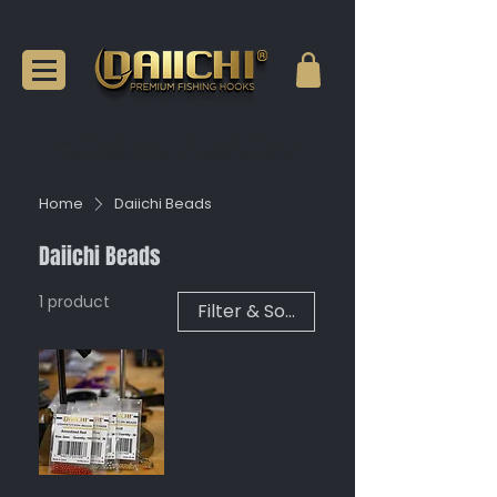
August Shipping Special! Free Domestic Shipping on
orders of $50+ and flat rate shipping of $6.99!
Home
Daiichi Beads
Daiichi Beads
1 product
Filter & Sort