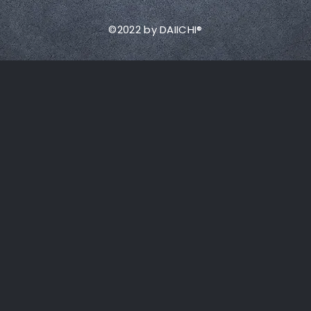
©2022 by DAIICHI®