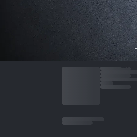
My cart
Due to i