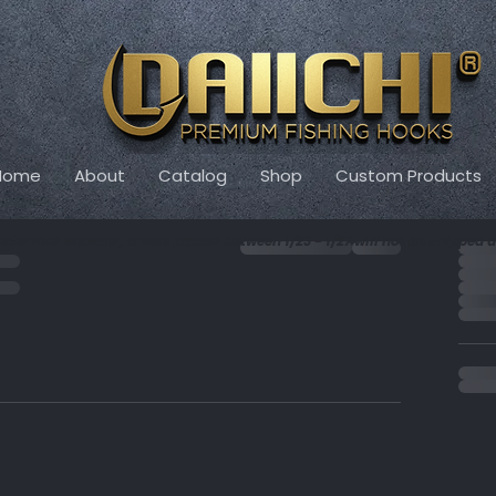
Home
About
Catalog
Shop
Custom Products
Or
nclement weather, orders placed between 1/23 - 1/27 will not be shipped un