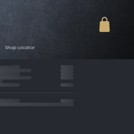
Shop Locator
der summary
til 1/27.