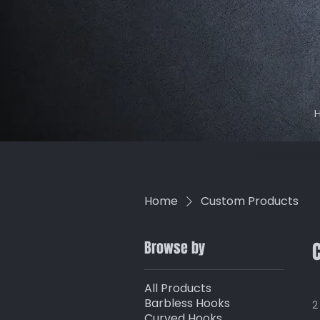
August Shippi
Home
Custom Products
Browse by
All Products
Barbless Hooks
2
Curved Hooks