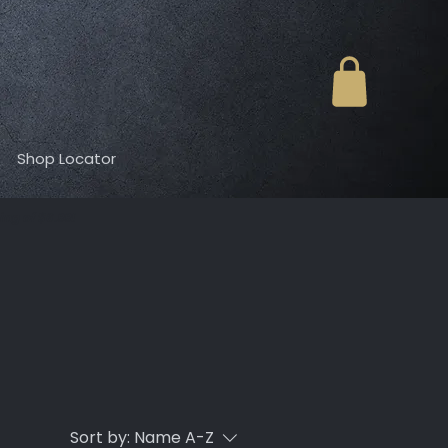
Shop Locator
ing of $6.99!
Sort by:
Name A-Z