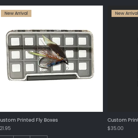
New Arrival
New Arriva
ustom Printed Fly Boxes
Quick View
Custom Prin
rice
Price
21.95
$35.00