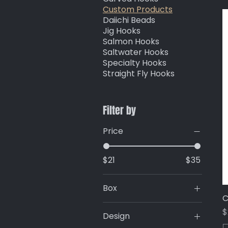
Custom Products
Daiichi Beads
Jig Hooks
Salmon Hooks
Saltwater Hooks
Specialty Hooks
Straight Fly Hooks
Filter by
Price
$21
$35
Box
C
AS1421
P
$
Design
AS155