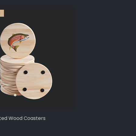
l
ted Wood Coasters
Quick View