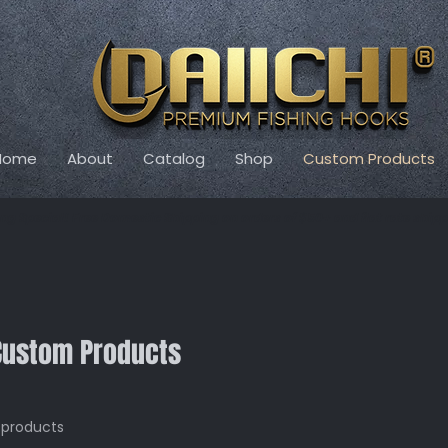
Home
About
Catalog
Shop
Custom Products
ng Special! Free Domestic Shipping on orders of $50+ and flat rate shipp
Custom Products
 products