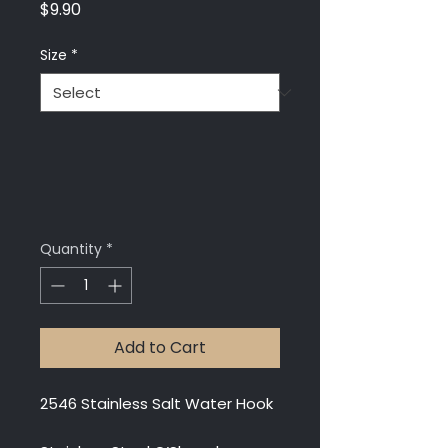
Price
$9.90
Size
*
Quantity
*
Add to Cart
2546 Stainless Salt Water Hook