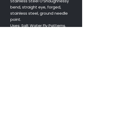
Stainless Steel O’Shaughnessy
bend, straight eye, forged,
stainless steel, ground needle
point.
Uses: Salt Water Fly Patterns.
Size 8 commonly used for Crab
& Shrimp Patterns