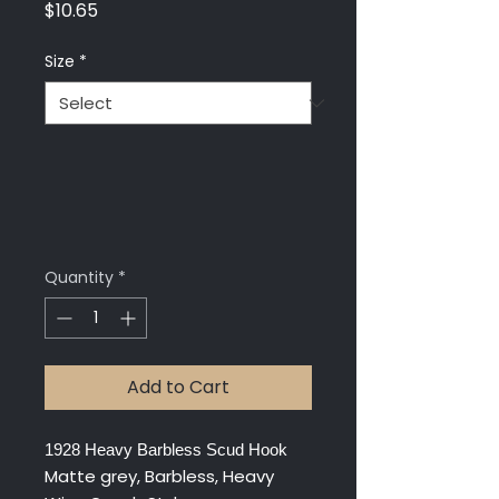
Price
$10.65
Size
*
Quantity
*
Add to Cart
1928 Heavy Barbless Scud Hook
Matte grey, Barbless, Heavy