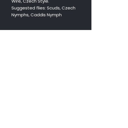
Wire, Czech Style.
Suggested flies: Scuds, Czech
Nymphs, Caddis Nymph