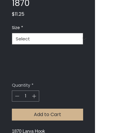
1870
Price
$11.25
Size
*
Quantity
*
Add to Cart
1870 Larva Hook