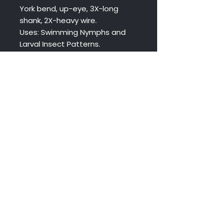
York bend, up-eye, 3X-long
shank, 2X-heavy wire.
Uses: Swimming Nymphs and
Larval Insect Patterns.