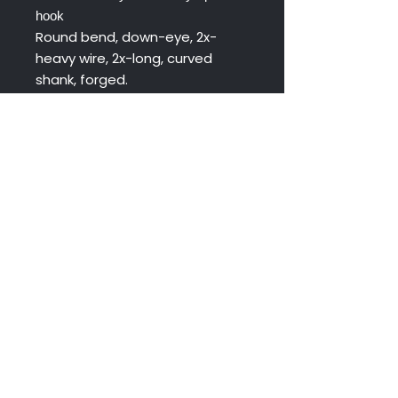
hook
Round bend, down-eye, 2x-
heavy wire, 2x-long, curved
shank, forged.
Uses: Flies for Steelhead,
Salmon and Large Trout.