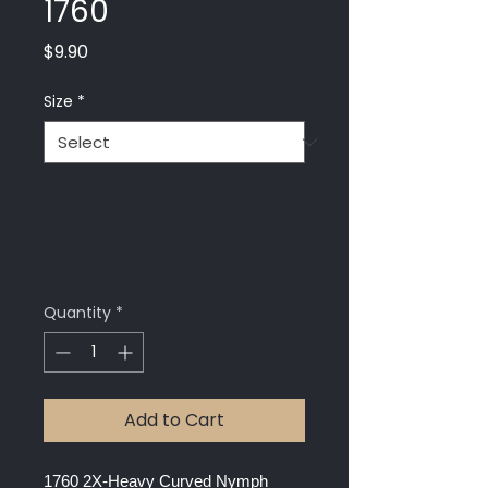
1760
Price
$9.90
Size
*
Quantity
*
Add to Cart
1760 2X-Heavy Curved Nymph