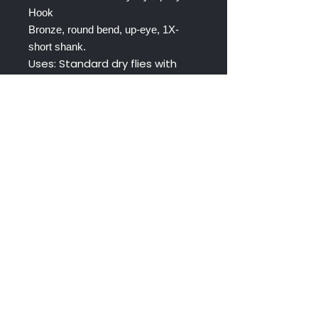
Hook
Bronze, round bend, up-eye, 1X-
short shank.
Uses: Standard dry flies with
wade gape, short-bodied dry
flies.