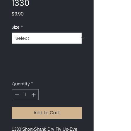
1330
Price
$9.90
Size
*
Quantity
*
Add to Cart
1330 Short-Shank Dry Fly Up-Eye