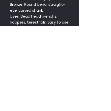
Bronze, Round bend, straight-
eye, curved shank.
Uses: Bead head nymphs,
hoppers, terestrials. Easy to use
with beads of all types.