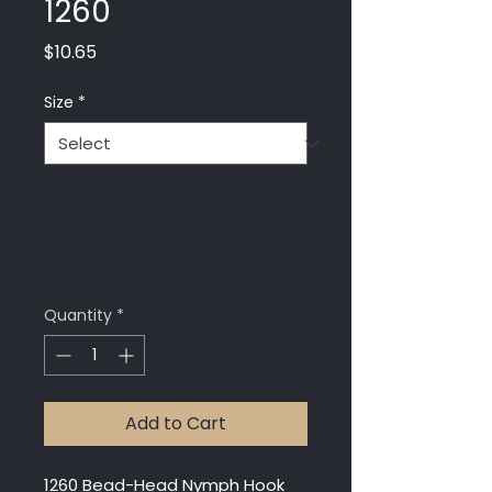
1260
Price
$10.65
Size
*
Quantity
*
Add to Cart
1260 Bead-Head Nymph Hook